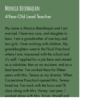
Monica Beerbhajan
4-Year-Old Lead Teacher
My name is Monica Beerbhajan and I am 
married. I have two sons, and daughter-in-
laws. I am a grandmother of one boy and 
two girls. I love working with children. My 
granddaughters went to the Flock Preschool 
where I was impressed with the school and 
it's staff. I applied for a job there and started 
as a substitute, then as an assistant, and as a 
lead teacher. I've worked there for fifteen 
years with Mrs. Teresa as my director. When 
Cornerstone Preschool opened Mrs. Teresa 
hired me. I've work with the fours and TK 
class along with Mrs. Honey. Last year, I 
worked along with Mrs. Kristy. Myself and 
Kristy have worked together for many years. 
This year, I will co-lead with Mrs. Honey in 