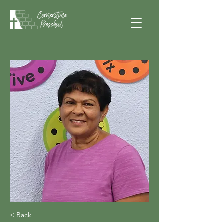
< Back