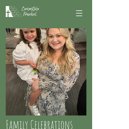
Family Celebrations