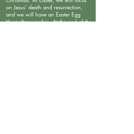
Christmas. At Easter, we will focus
on Jesus' death and resurrection,
and we will have an Easter Egg
Hunt after worship. At the end of the
year, we will celebrate what God
has done this school year and have
a graduation for those going on to a
Transitional Kindergarten or
Kindergarten itself.
< Previous
Next >
All Programs
6320 Davidson Highway, Concord, NC
gracecornerstonepreschool@gmail.com
©2025 by Cornerstone Preschool