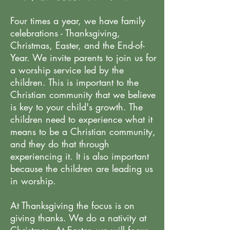
Four times a year, we have family
celebrations - Thanksgiving,
Christmas, Easter, and the End-of-
Year. We invite parents to join us for
a worship service led by the
children. This is important to the
Christian community that we believe
is key to your child's growth. The
children need to experience what it
means to be a Christian community,
and they do that through
experiencing it. It is also important
because the children are leading us
in worship.
At Thanksgiving the focus is on
giving thanks. We do a nativity at